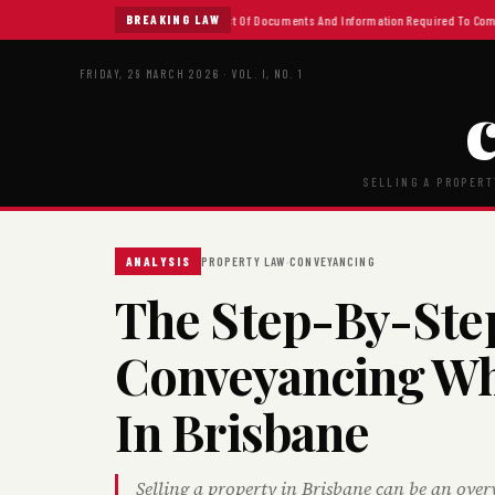
What Is Conveyancing
BREAKING LAW
Checklist Of Documents And Information Required To Complet
FRIDAY, 29 MARCH 2026 · VOL. I, NO. 1
SELLING A PROPERT
·
ANALYSIS
PROPERTY LAW
CONVEYANCING
The Step-By-Ste
Conveyancing Wh
In Brisbane
Selling a property in Brisbane can be an overwh