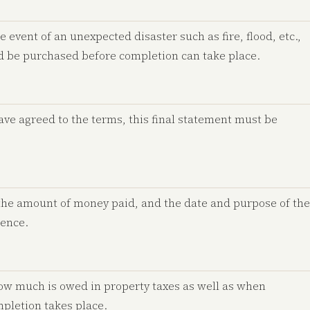
e event of an unexpected disaster such as fire, flood, etc.,
ld be purchased before completion can take place.
have agreed to the terms, this final statement must be
the amount of money paid, and the date and purpose of the
rence.
ow much is owed in property taxes as well as when
mpletion takes place.