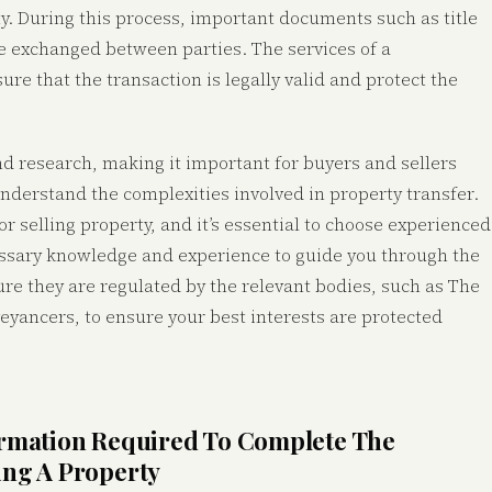
ty. During this process, important documents such as title
be exchanged between parties. The services of a
ure that the transaction is legally valid and protect the
nd research, making it important for buyers and sellers
understand the complexities involved in property transfer.
r selling property, and it’s essential to choose experienced
essary knowledge and experience to guide you through the
ure they are regulated by the relevant bodies, such as The
eyancers, to ensure your best interests are protected
ormation Required To Complete The
ing A Property