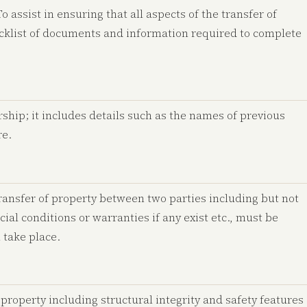
 assist in ensuring that all aspects of the transfer of
hecklist of documents and information required to complete
ship; it includes details such as the names of previous
re.
 transfer of property between two parties including but not
ecial conditions or warranties if any exist etc., must be
 take place.
 property including structural integrity and safety features