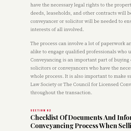
have the necessary legal rights to the proper
deeds, leaseholds, and other contracts will 
conveyancer or solicitor will be needed to ens
interests of all involved.
The process can involve a lot of paperwork a
alike to engage qualified professionals who 
Conveyancing is an important part of buying o
solicitors or conveyancers who have the nec
whole process. It is also important to make s
Law Society or The Council for Licensed Conv
throughout the transaction.
SECTION 02
Checklist Of Documents And Inf
Conveyancing Process When Sell