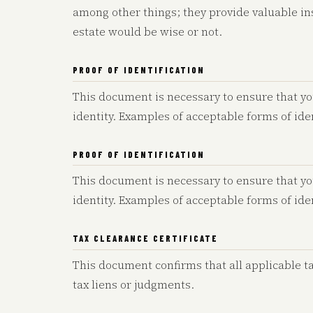
among other things; they provide valuable ins
estate would be wise or not.
PROOF OF IDENTIFICATION
This document is necessary to ensure that yo
identity. Examples of acceptable forms of iden
PROOF OF IDENTIFICATION
This document is necessary to ensure that yo
identity. Examples of acceptable forms of iden
TAX CLEARANCE CERTIFICATE
This document confirms that all applicable t
tax liens or judgments.