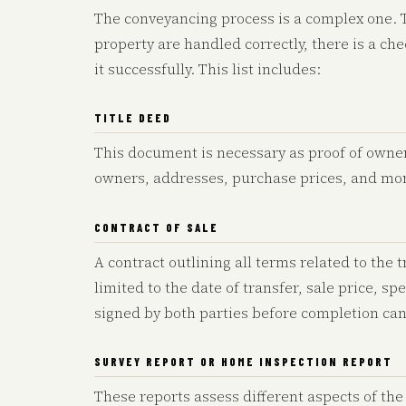
The conveyancing process is a complex one. To
property are handled correctly, there is a c
it successfully. This list includes:
TITLE DEED
This document is necessary as proof of owner
owners, addresses, purchase prices, and mo
CONTRACT OF SALE
A contract outlining all terms related to the
limited to the date of transfer, sale price, sp
signed by both parties before completion can
SURVEY REPORT OR HOME INSPECTION REPORT
These reports assess different aspects of the