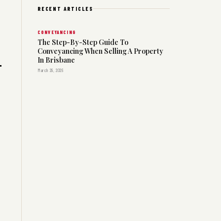
RECENT ARTICLES
CONVEYANCING
The Step-By-Step Guide To
Conveyancing When Selling A Property
In Brisbane
March 29, 2026