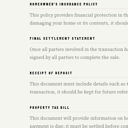
HOMEOWNER’S INSURANCE POLICY
This policy provides financial protection in th
damaging your home or its contents, it shou
FINAL SETTLEMENT STATEMENT
Once all parties involved in the transaction 
signed by all parties to complete the sale.
RECEIPT OF DEPOSIT
This document must include details such as 
transaction, it should be kept for future refe
PROPERTY TAX BILL
This document will provide information on h
payment is due; it must be settled before co