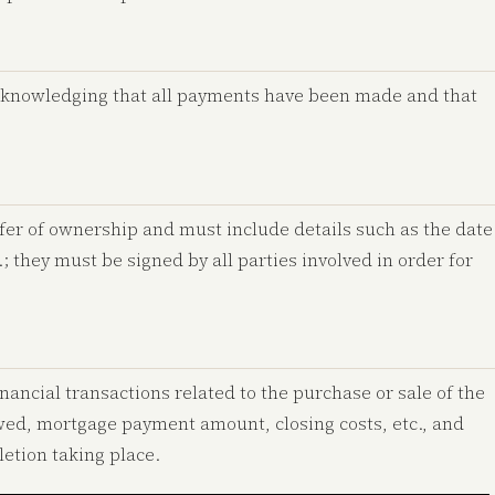
cknowledging that all payments have been made and that
fer of ownership and must include details such as the date
c.; they must be signed by all parties involved in order for
nancial transactions related to the purchase or sale of the
owed, mortgage payment amount, closing costs, etc., and
etion taking place.