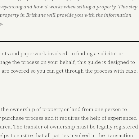
nveyancing and how it works when selling a property. This step-
 property in Brisbane will provide you with the information
y.
ts and paperwork involved, to finding a solicitor or
ge the process on your behalf, this guide is designed to
g are covered so you can get through the process with ease.
ng the ownership of property or land from one person to
ty purchase process and it requires the help of experienced
area. The transfer of ownership must be legally registered
elps to ensure that all parties involved in the transaction