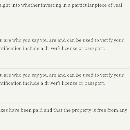
ight into whether investing in a particular piece of real
u are who you say you are and can be used to verify your
tification include a driver’s license or passport.
u are who you say you are and can be used to verify your
tification include a driver’s license or passport.
axes have been paid and that the property is free from any