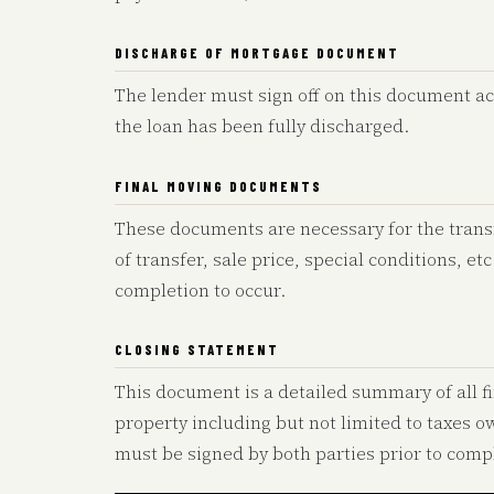
DISCHARGE OF MORTGAGE DOCUMENT
The lender must sign off on this document a
the loan has been fully discharged.
FINAL MOVING DOCUMENTS
These documents are necessary for the trans
of transfer, sale price, special conditions, et
completion to occur.
CLOSING STATEMENT
This document is a detailed summary of all fi
property including but not limited to taxes 
must be signed by both parties prior to compl