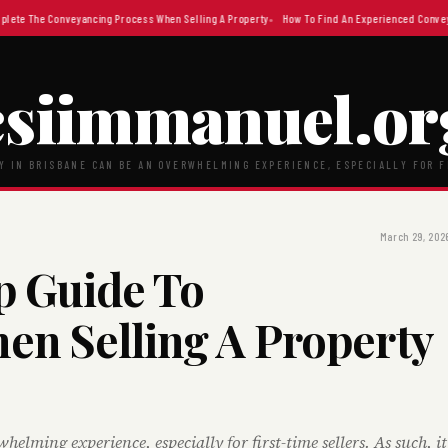
e The Conveyancing Process When Selling A Property
How To Find An Experienced Conveyanc
csiimmanuel.or
Y IN BRISBANE CAN BE AN OVERWHELMING EXPERIENCE, ESPECIALLY FOR F
March 29, 202
p Guide To
en Selling A Property
elming experience, especially for first-time sellers. As such, it