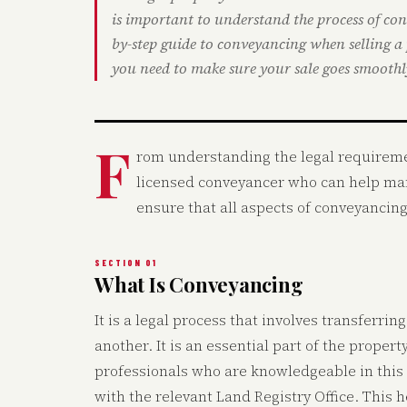
is important to understand the process of co
by-step guide to conveyancing when selling a
you need to make sure your sale goes smoothl
F
rom understanding the legal requiremen
licensed conveyancer who can help mana
ensure that all aspects of conveyancin
SECTION 01
What Is Conveyancing
It is a legal process that involves transferri
another. It is an essential part of the proper
professionals who are knowledgeable in this 
with the relevant Land Registry Office. This h